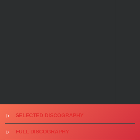
SELECTED DISCOGRAPHY
FULL DISCOGRAPHY