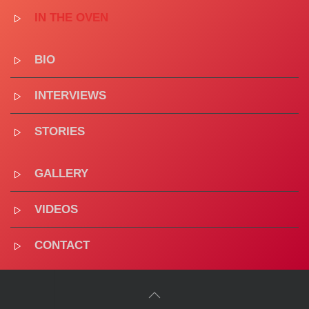
IN THE OVEN
BIO
INTERVIEWS
STORIES
GALLERY
VIDEOS
CONTACT