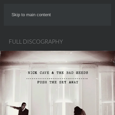
NICK LAUNAY
Skip to main content
FULL DISCOGRAPHY