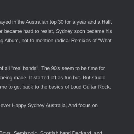
yed in the Australian top 30 for a year and a Half,
er became hard to resist, Sydney soon became his
g Album, not to mention radical Remixes of "What
 all "real bands". The 90's seem to be time for
eing made. It started off as fun but. But studio
me to get back to the basics of Loud Guitar Rock.
n ever Happy Sydney Australia, And focus on
 Boys, Semisonic, Scottish band Deckard, and