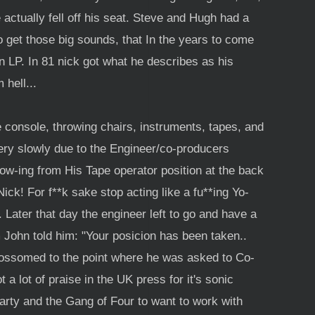
e actually fell off his seat. Steve and Hugh had a
get those big sounds, that In the years to come
 LP. In 81 nick got what he describes as his
hell...
e console, throwing chairs, instruments, tapes, and
very slowly due to the Engineer/co-producers
row-ing from His Tape operator position at the back
ick! For f**k sake stop acting like a fu**ing Yo-
Later that day the engineer left to go and have a
 John told him: "Your posicion has been taken..
blossomed to the point where he was asked to Co-
a lot of praise in the UK press for it's sonic
Party and the Gang of Four to want to work with