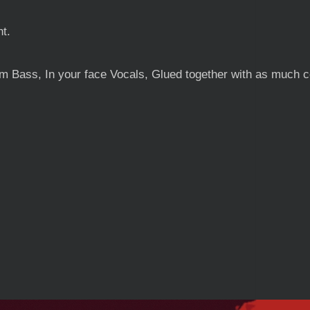
nt.
Bass, In your face Vocals, Glued together with as much co