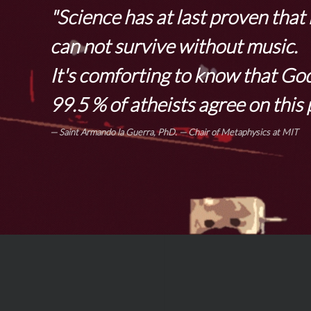
"Science has at last proven tha
can not survive without music.
It's comforting to know that Go
99.5 % of atheists agree on this 
Saint Armando la Guerra, PhD.
— Chair of Metaphysics at MIT