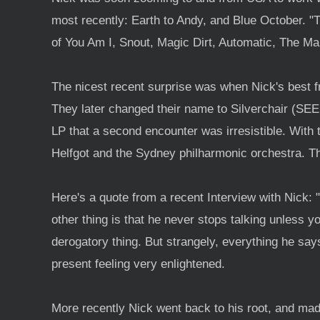
most recently: Earth to Andy, and Blue October. "
of You Am I, Snout, Magic Dirt, Automatic, The Ma
The nicest recent surprise was when Nick's best f
They later changed their name to Silverchair (SE
LP that a second encounter was irresistible. With t
Helfgot and the Sydney philharmonic orchestra. T
Here's a quote from a recent Interview with Nick: 
other thing is that he never stops talking unless 
derogatory thing. But strangely, everything he says
present feeling very enlightened.
More recently Nick went back to his root, and ma