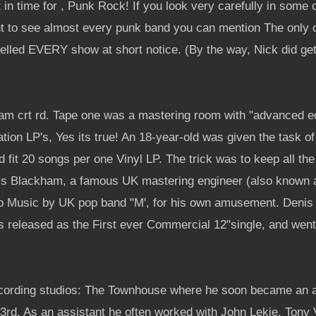
in time for , Punk Rock! If you look very carefully in some
nt to see almost every punk band you can mention The only o
elled EVERY show at short notice. (By the way, Nick did ge
ham crt rd. Tape one was a mastering room with "advanced edi
tion LP's, Yes its true! An 18-year-old was given the task o
 fit 20 songs per one Vinyl LP. The trick was to keep all the
nis Blackham, a famous UK mastering engineer (also known as
op Music by UK pop band "M', for his own amusement. Denis 
as released as the First ever Commercial 12"single, and went 
ecording studios: The Townhouse where he soon became an 
3rd, As an assistant he often worked with John Lekie, Tony