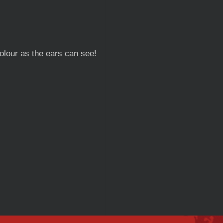
lour as the ears can see!