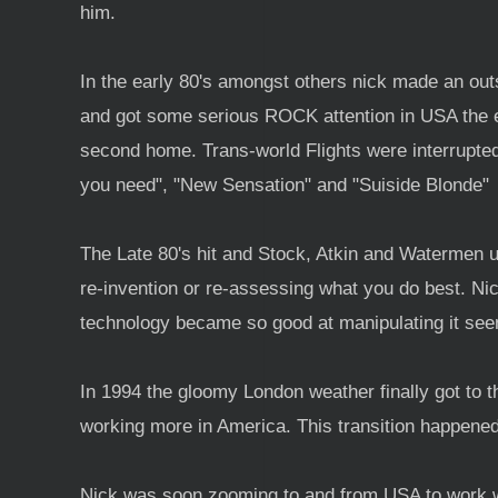
him.
In the early 80's amongst others nick made an outs
and got some serious ROCK attention in USA the 
second home. Trans-world Flights were interrupte
you need", "New Sensation" and "Suiside Blonde"
The Late 80's hit and Stock, Atkin and Watermen un
re-invention or re-assessing what you do best. Nic
technology became so good at manipulating it seem
In 1994 the gloomy London weather finally got to 
working more in America. This transition happened
Nick was soon zooming to and from USA to work wi