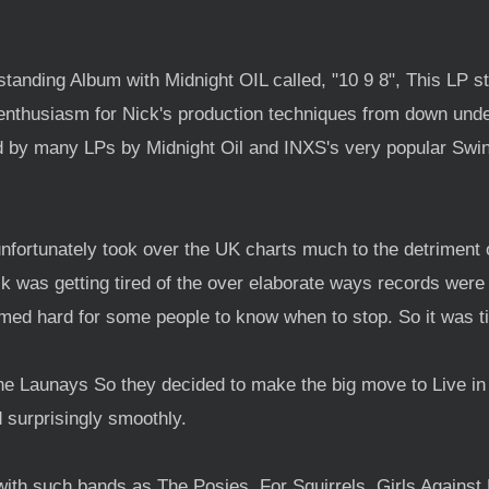
tanding Album with Midnight OIL called, "10 9 8", This LP sta
enthusiasm for Nick's production techniques from down und
d by many LPs by Midnight Oil and INXS's very popular Swin
fortunately took over the UK charts much to the detriment of
k was getting tired of the over elaborate ways records were b
ed hard for some people to know when to stop. So it was ti
the Launays So they decided to make the big move to Live i
 surprisingly smoothly.
th such bands as The Posies, For Squirrels, Girls Against