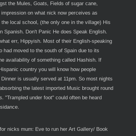
gst the Mules, Goats, Fields of sugar cane,
 impression on what nick now perceives as
he local school, (the only one in the village) His
in Spanish. Don't Panic He does Speak English.
at err, Hippyish. Most of their English-speaking
 had moved to the south of Spain due to its
e availability of something called Hashish. If
 Hispanic country you will know how people
. Dinner is usually served at 11pm. So most nights
absorbing the latest imported Music brought round
s. "Trampled under foot" could often be heard
esidance.
for nicks mum: Eve to run her Art Gallery/ Book