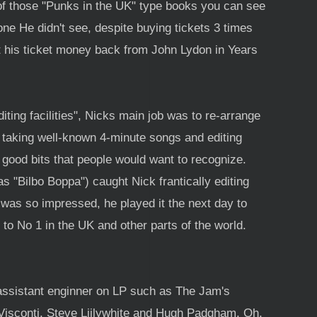
 of those "Punks in the UK" type books you can see
ne He didn't see, despite buying tickets 3 times
t his ticket money back from John Lydon in Years
ting facilities", Nicks main job was to re-arrange
f taking well-known 4-minute songs and editing
 good bits that people would want to recognize.
 "Bilbo Boppa") caught Nick frantically editing
was so impressed, he played it the next day to
to No 1 in the UK and other parts of the world.
assistant enginner on LP such as The Jam's
 Visconti, Steve Liilywhite and Hugh Padgham, Oh,