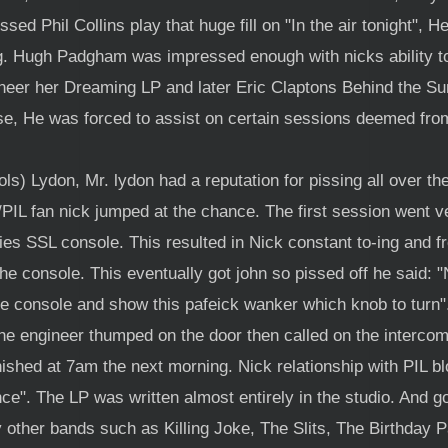
ed Phil Collins play that huge fill on "In the air tonight", H
g. Hugh Padgham was impressed enough with nicks ability to 
eer her Dreaming LP and later Eric Claptons Behind the Sun
se, He was forced to assist on certain sessions deemed from 
) Lydon, Mr. lydon had a reputation for pissing all over th
/PIL fan nick jumped at the chance. The first session went 
ries SSL console. This resulted in Nick constant to-ing and f
he console. This eventually got john so pissed off he said: "N
e console and show this pafeick wanker which knob to turn". 
he engineer thumped on the door then called on the intercom
inished at 7am the next morning. Nick relationship with PIL 
". The LP was written almost entirely in the studio. And got 
 other bands such as Killing Joke, The Slits, The Birthday 