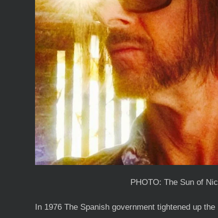
PHOTO: The Sun of Nic
In 1976 The Spanish government tightened up the 