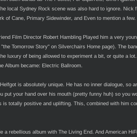
The local Sydney Rock scene was also hard to ignore. Nick 
rk of Cane, Primary Sidewinder, and Even to mention a few.
riend Film Director Robert Hambling Played him a very youn
E "the Tomorrow Story" on Silverchairs Home page). The ba
he luxury of being allowed to experiment a bit, or quite a lo
he Album became: Electric Ballroom.
"Helfgot is absolutely unique. He has no inner dialogue, so a
you put your hand over his mouth (pretty funny huh) so you w
 is totally positive and uplifting. This, combined with him c
de a rebellious album with The Living End. And American HiF