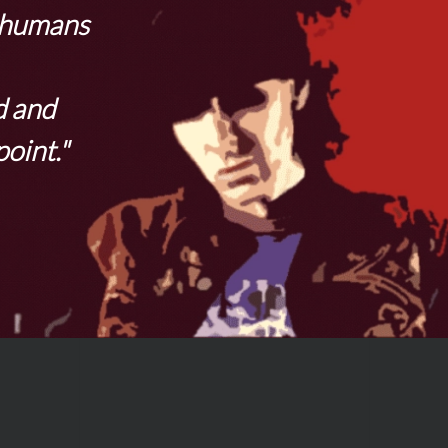
t humans
d and
point."