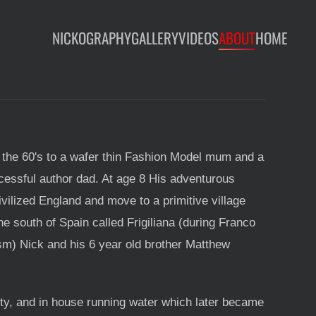
NICKOGRAPHY
GALLERY
VIDEOS
ABOUT
HOME
 the 60's to a wafer thin Fashion Model mum and a
cessful author dad. At age 8 His adventurous
vilized England and move to a primitive village
he south of Spain called Frigiliana (during Franco
ism) Nick and his 6 year old brother Matthew
city, and in house running water which later became