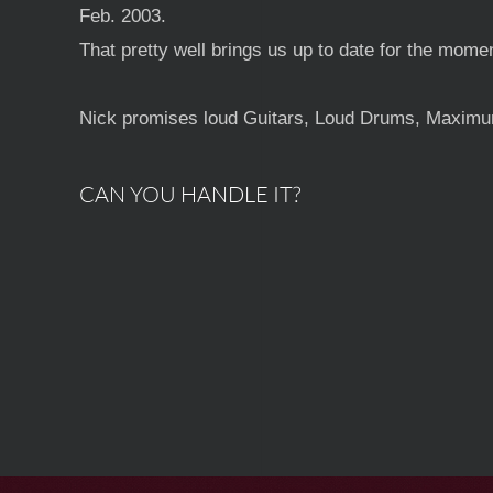
Feb. 2003.
That pretty well brings us up to date for the mome
Nick promises loud Guitars, Loud Drums, Maximum 
CAN YOU HANDLE IT?