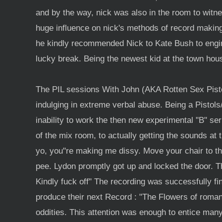
and by the way, nick was also in the room to witness
huge influence on nick's methods of record makin
he kindly recommended Nick to Kate Bush to engin
lucky break. Being the newest kid at the town hou
The PIL sessions With John (AKA Rotten Sex Pistols
indulging in extreme verbal abuse. Being a Pistols
inability to work the then new experimental "B" se
of the mix room, to actually getting the sounds at t
yo, you"re making me dissy. Move your chair to th
pee. Lydon promptly got up and locked the door. T
Kindly fuck off" The recording was successfully f
produce their next Record : "The Flowers of romance
oddities. This attention was enough to entice many