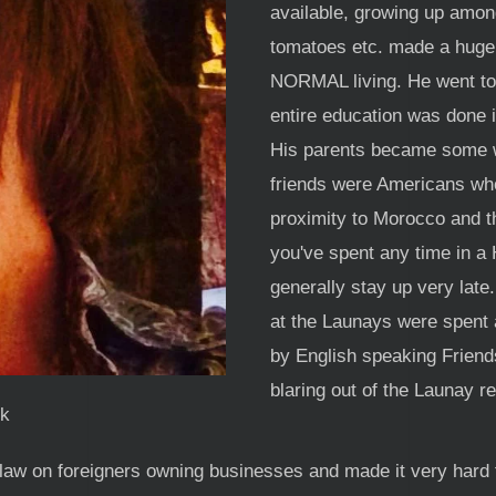
available, growing up amon
tomatoes etc. made a huge
NORMAL living. He went to t
entire education was done 
His parents became some wh
friends were Americans who
proximity to Morocco and th
you've spent any time in a
generally stay up very late
at the Launays were spent 
by English speaking Friend
blaring out of the Launay r
k
law on foreigners owning businesses and made it very hard 