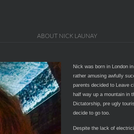
ABOUT NICK LAUNAY
Nick was born in London in
rather amusing awfully suc
parents decided to Leave ci
half way up a mountain in t
Dictatorship, pre ugly tour
decide to go too.
Despite the lack of electri