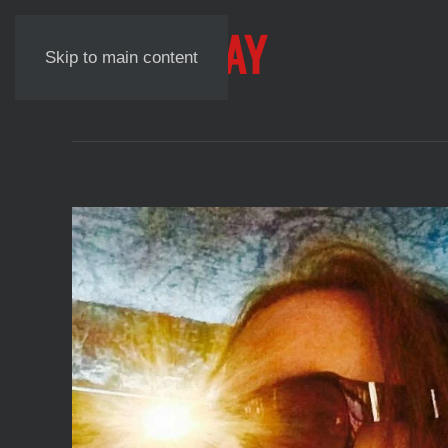
NICK LAUNAY
Skip to main content