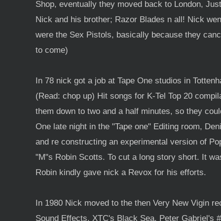
Shop, eventually they moved back to London, Just 
Nick and his brother; Razor Blades n all! Nick we
were the Sex Pistols, basically because they canc
to come)
In 78 nick got a job at Tape One studios in Totten
(Read: chop up) Hit songs for K-Tel Top 20 compila
them down to two and a half minutes, so they could
One late night in the "Tape one" Editing room, De
and re constructing an experimental version of P
"M"s Robin Scotts. To cut a long story short. It w
Robin kindly gave nick a Revox for his efforts.
In 1980 Nick moved to the then Very New Vigin r
Sound Effects. XTC's Black Sea, Peter Gabriel's #