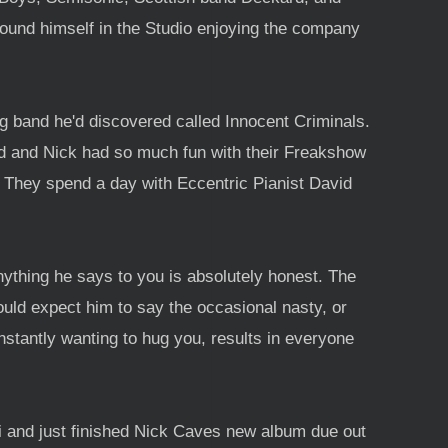
found himself in the Studio enjoying the company
g band he'd discovered called Innocent Criminals.
nd and Nick had so much fun with their Freakshow
t. They spend a day with Eccentric Pianist David
nything he says to you is absolutely honest. The
ould expect him to say the occasional nasty, or
onstantly wanting to hug you, results in everyone
i and just finished Nick Caves new album due out