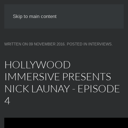
NICK LAUNAY
Skip to main content
WRITTEN ON
09 NOVEMBER 2016
. POSTED IN
INTERVIEWS
.
HOLLYWOOD
IMMERSIVE PRESENTS
NICK LAUNAY - EPISODE
4