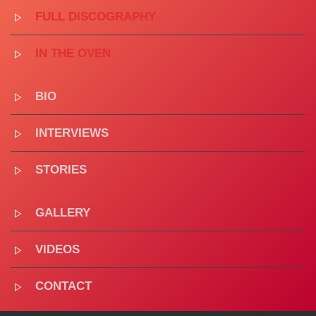
FULL DISCOGRAPHY
IN THE OVEN
BIO
INTERVIEWS
STORIES
GALLERY
VIDEOS
CONTACT