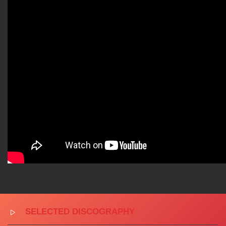
SELECTED DISCOGRAPHY